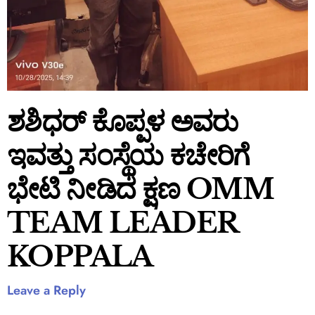
ಶಶಿಧರ್ ಕೊಪ್ಪಳ ಅವರು
ಇವತ್ತು ಸಂಸ್ಥೆಯ ಕಚೇರಿಗೆ
ಭೇಟಿ ನೀಡಿದ ಕ್ಷಣ OMM
TEAM LEADER
KOPPALA
Leave a Reply