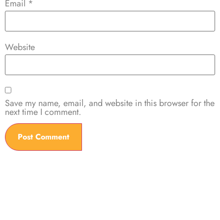
Email
*
Website
Save my name, email, and website in this browser for the
next time I comment.