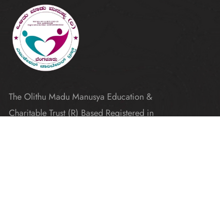
The Olithu Madu Manusya Education &
Charitable Trust (R) Based Registered in
Karnataka
Explore
Home
Donate