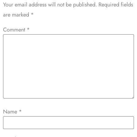
Your email address will not be published.
Required fields
are marked
*
Comment
*
Name
*