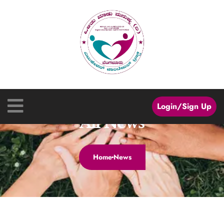
Login/Sign Up
All News
Home
News