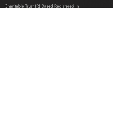
Charitable Trust (R) Based Registered in
Karnataka
Explore
Home
Donate
Gallery
Blogs
About Us
Contact Us
Get In Touch