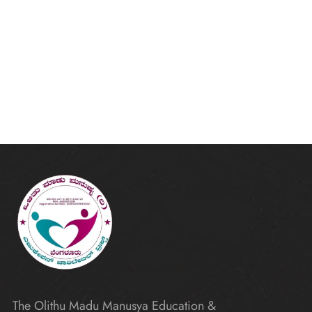
The Olithu Madu Manusya Education &