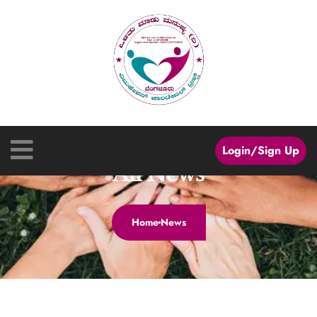
Login/Sign Up
All News
Home
News