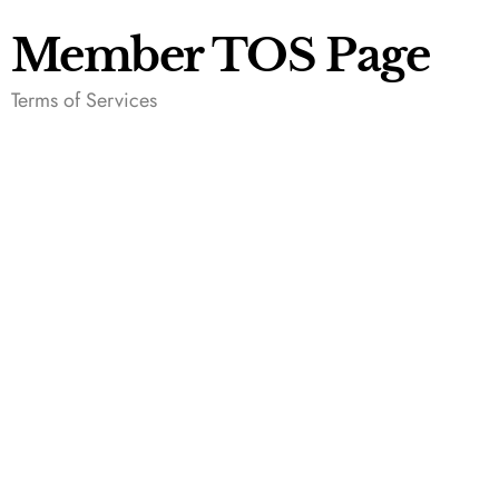
Member TOS Page
Terms of Services