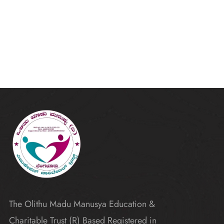
The Olithu Madu Manusya Education &
Charitable Trust (R) Based Registered in