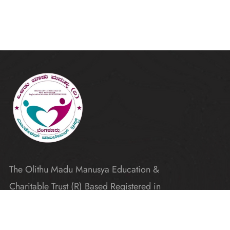
The Olithu Madu Manusya Education &
Charitable Trust (R) Based Registered in
Karnataka