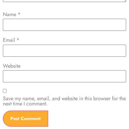
Name
*
Email
*
Website
Save my name, email, and website in this browser for the
next time I comment.