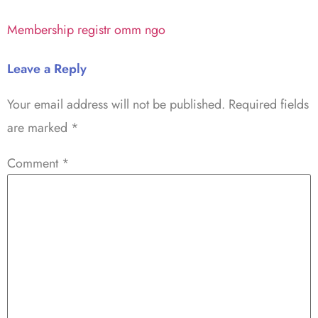
Membership registr omm ngo
Leave a Reply
Your email address will not be published.
Required fields
are marked
*
Comment
*