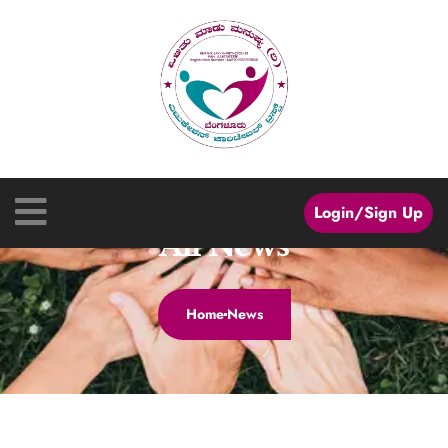
Login/Sign Up
All News
Home
News