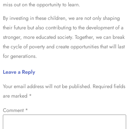
miss out on the opportunity to learn.
By investing in these children, we are not only shaping
their future but also contributing to the development of a
stronger, more educated society. Together, we can break
the cycle of poverty and create opportunities that will last
for generations.
Leave a Reply
Your email address will not be published.
Required fields
are marked
*
Comment
*