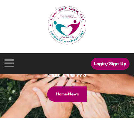
Login/Sign Up
All News
Home
News