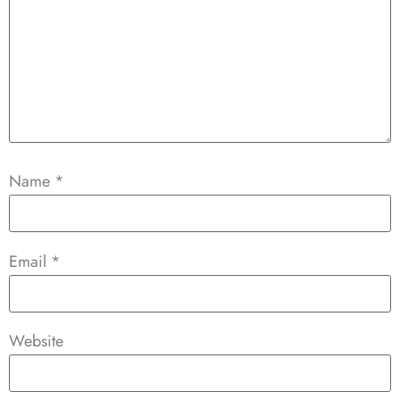
Name
*
Email
*
Website