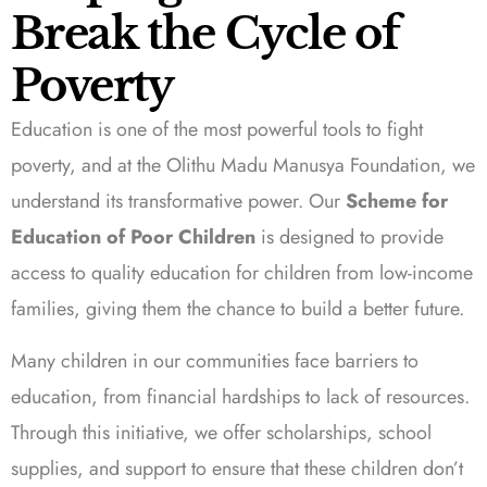
Break the Cycle of
Poverty
Education is one of the most powerful tools to fight
poverty, and at the Olithu Madu Manusya Foundation, we
understand its transformative power. Our
Scheme for
Education of Poor Children
is designed to provide
access to quality education for children from low-income
families, giving them the chance to build a better future.
Many children in our communities face barriers to
education, from financial hardships to lack of resources.
Through this initiative, we offer scholarships, school
supplies, and support to ensure that these children don’t