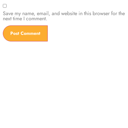
Save my name, email, and website in this browser for the
next time I comment.