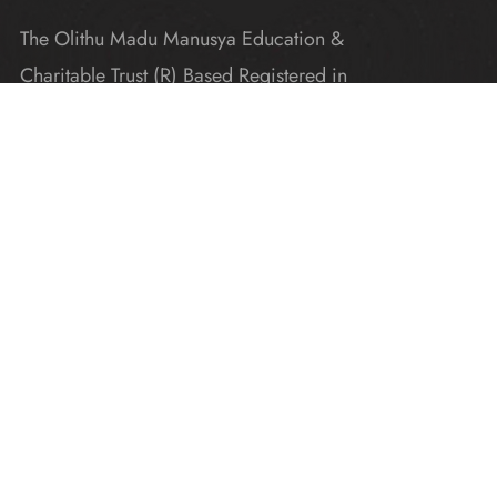
The Olithu Madu Manusya Education &
Charitable Trust (R) Based Registered in
Karnataka
Explore
Home
Donate
Gallery
Blogs
About Us
Contact Us