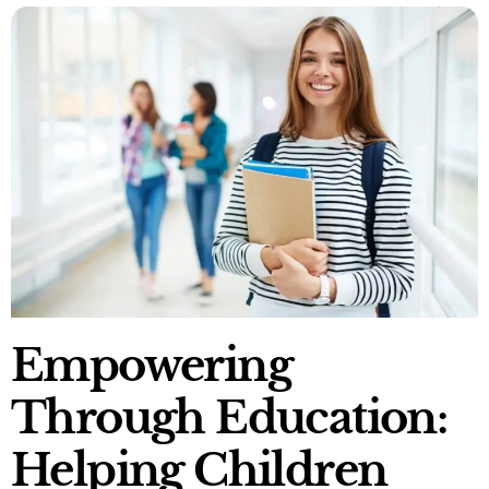
Empowering
Through Education:
Helping Children