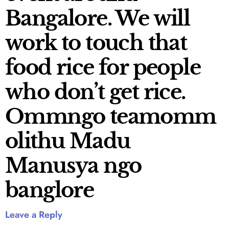
Bangalore. We will
work to touch that
food rice for people
who don’t get rice.
Ommngo teamomm
olithu Madu
Manusya ngo
banglore
Leave a Reply