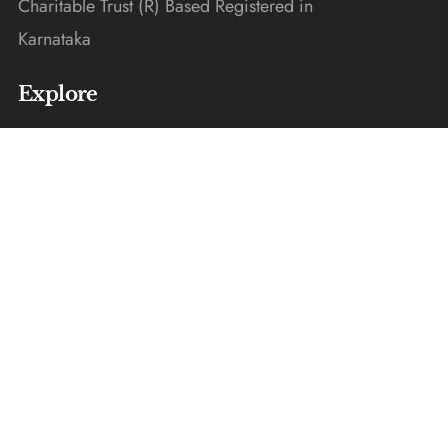
Charitable Trust (R) Based Registered in
Karnataka
Explore
Home
Donate
Gallery
Blogs
About Us
Contact Us
Get In Touch