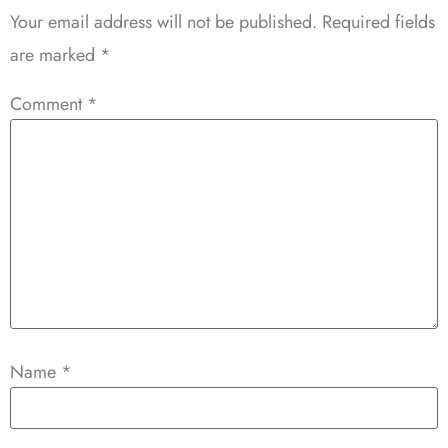
Your email address will not be published.
Required fields
are marked
*
Comment
*
Name
*