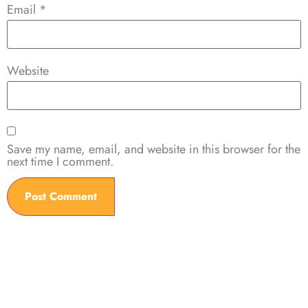
Email
*
Website
Save my name, email, and website in this browser for the
next time I comment.