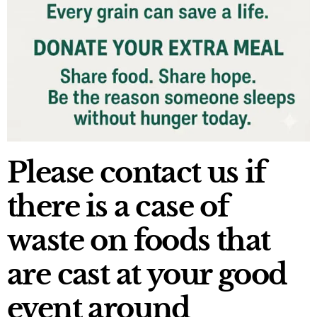
Please contact us if
there is a case of
waste on foods that
are cast at your good
event around