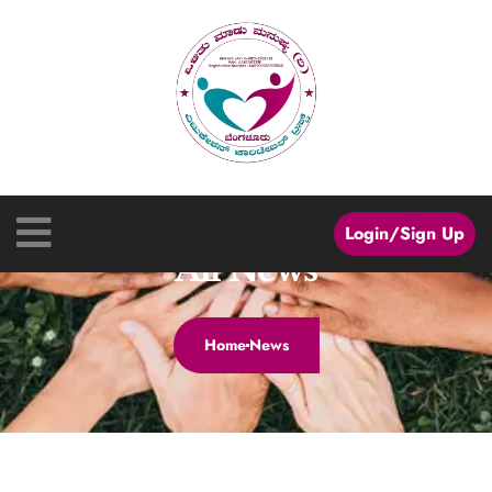
Login/Sign Up
All News
Home
News