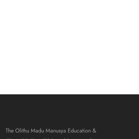
The Olithu Madu Manusya Education &