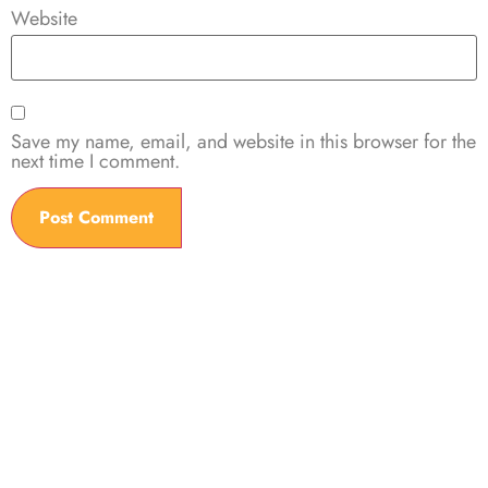
Website
Save my name, email, and website in this browser for the
next time I comment.