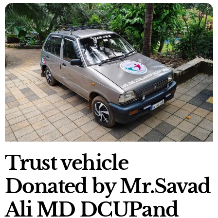
Trust vehicle
Donated by Mr.Savad
Ali MD DCUPand