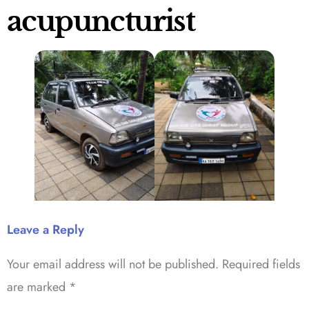
acupuncturist
Leave a Reply
Your email address will not be published.
Required fields
are marked
*