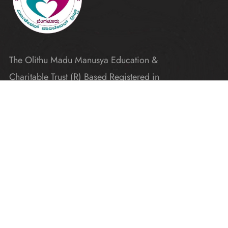
The Olithu Madu Manusya Education &
Charitable Trust (R) Based Registered in
Karnataka
Explore
Home
Donate
Gallery
Blogs