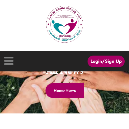
Login/Sign Up
All News
Home
News