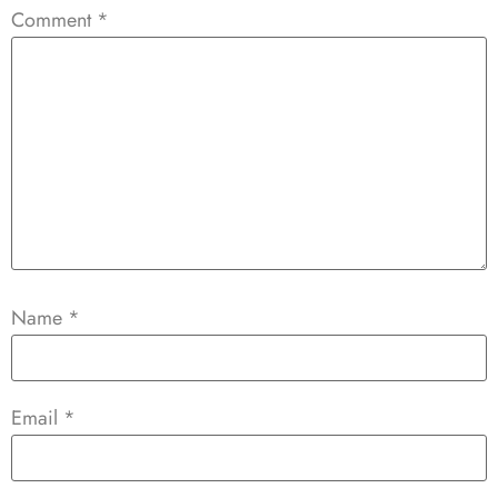
Comment
*
Name
*
Email
*